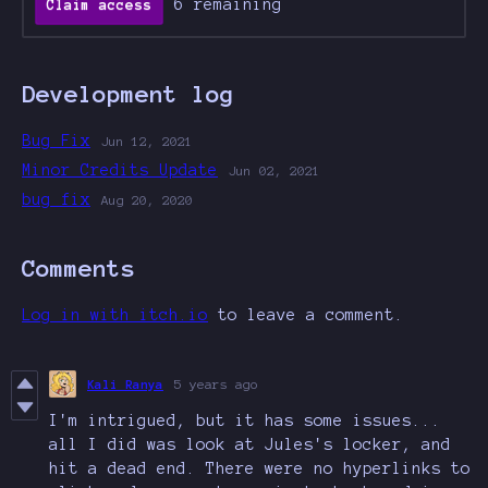
6 remaining
Claim access
Development log
Bug Fix
Jun 12, 2021
Minor Credits Update
Jun 02, 2021
bug fix
Aug 20, 2020
Comments
Log in with itch.io
to leave a comment.
Kali Ranya
5 years ago
I'm intrigued, but it has some issues...
all I did was look at Jules's locker, and
hit a dead end. There were no hyperlinks to