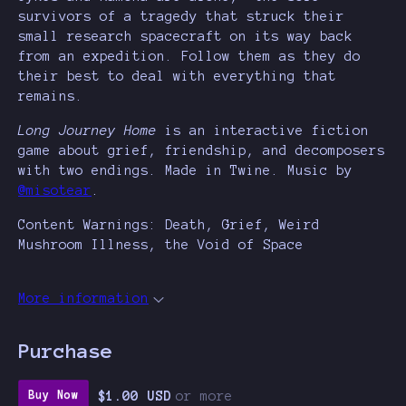
survivors of a tragedy that struck their
small research spacecraft on its way back
from an expedition. Follow them as they do
their best to deal with everything that
remains.
Long Journey Home
is an interactive fiction
game about grief, friendship, and decomposers
with two endings. Made in Twine. Music by
@misotear
.
Content Warnings: Death, Grief, Weird
Mushroom Illness, the Void of Space
More information
Purchase
$1.00 USD
or more
Buy Now