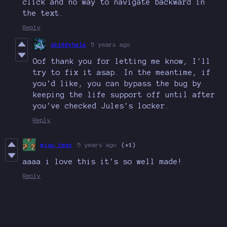
click and no way to navigate backward in
the text.
Reply
skiddyhale
5 years ago
Oof thank you for letting me know, I'll
try to fix it asap. In the meantime, if
you'd like, you can bypass the bug by
keeping the life support off until after
you've checked Jules's locker.
Reply
miso.tear
5 years ago
(+1)
aaaa i love this it's so well made!
Reply