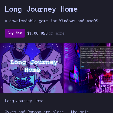
Long Journey Home
A downloadable game for Windows and macOS
$1.00 USD
or more
Buy Now
Long Journey Home
Cykes and Ramona are alone, the sole