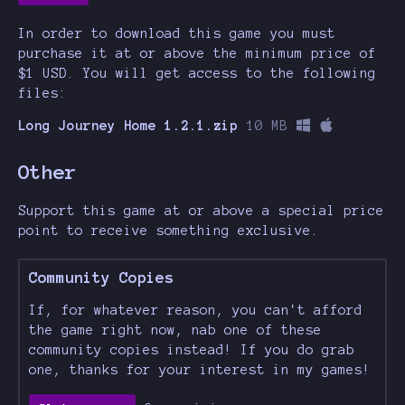
In order to download this game you must
purchase it at or above the minimum price of
$1 USD. You will get access to the following
files:
Long Journey Home 1.2.1.zip
10 MB
Other
Support this game at or above a special price
point to receive something exclusive.
Community Copies
If, for whatever reason, you can't afford
the game right now, nab one of these
community copies instead! If you do grab
one, thanks for your interest in my games!