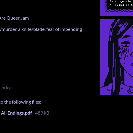
 Are Queer Jam
/murder, a knife/blade, fear of impending
 price
 the following files:
All Endings.pdf
489 kB