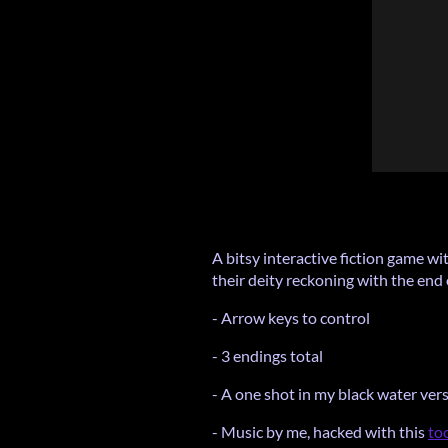
A bitsy interactive fiction game wi
their deity reckoning with the end 
- Arrow keys to control
- 3 endings total
- A one shot in my black water ver
- Music by me, hacked with this
to