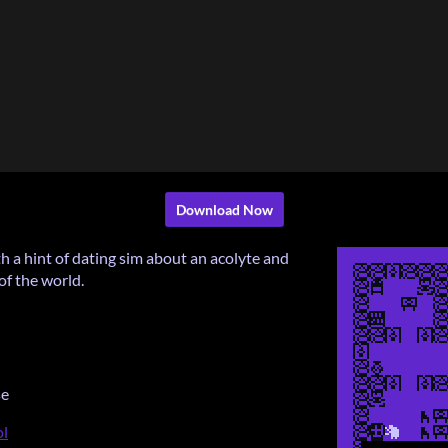
Download Now
th a hint of dating sim about an acolyte and
of the world.
se
ol