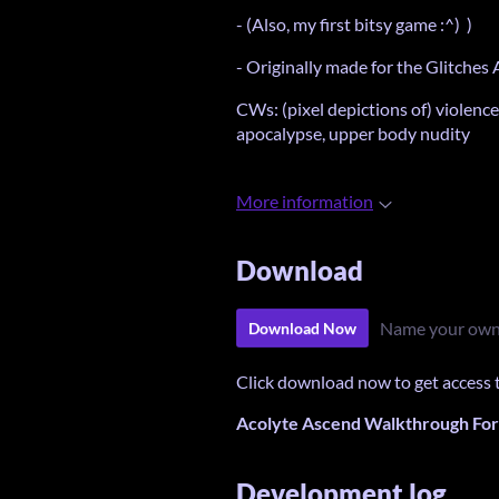
- (Also, my first bitsy game :^) )
- Originally made for the Glitches
CWs: (pixel depictions of) violence
apocalypse, upper body nudity
More information
Download
Name your own
Download Now
Click download now to get access to
Acolyte Ascend Walkthrough For 
Development log