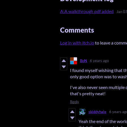
A:A walkthrough pdf added
Jan 0
Comments
Log in with itch.io
to leave a comm
BoN
6 years ago
I found myself wishing that t
only good option was to wash 
I've also never seen multiple 
that's pretty neat!
Reply
skiddyhale
6 years ag
Yeah the end of the world 