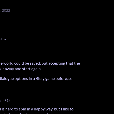
7, 2022
ent.
he world could be saved, but accepting that the
it away and start again.
dialogue options in a Bitsy game before, so
o
(+1)
is hard to spin in a happy way, but I like to