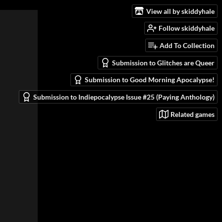
View all by skiddyhale
Follow skiddyhale
Add To Collection
Submission to Glitches are Queer
Submission to Good Morning Apocalypse!
Submission to Indiepocalypse Issue #25 (Paying Anthology)
Related games